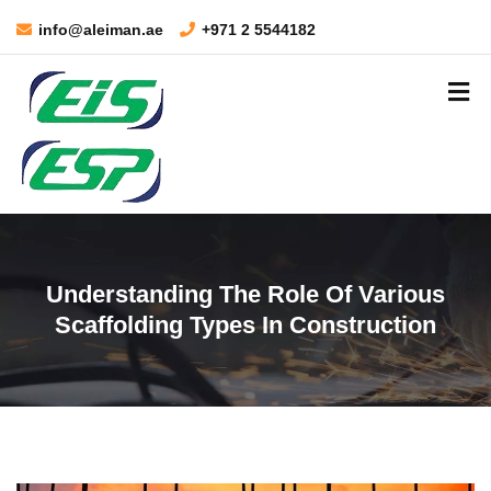
info@aleiman.ae
+971 2 5544182
Understanding The Role Of Various
Scaffolding Types In Construction