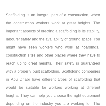
Scaffolding is an integral part of a construction, when
the construction workers work at great heights. The
important aspects of erecting a scaffolding is its stability,
labourer safety and the availability of ground space. You
might have seen workers who work at hoardings,
construction sites and other places where they have to
reach up to great heights. Their safety is guaranteed
with a properly built scaffolding. Scaffolding companies
in Abu Dhabi have different types of scaffolding that
would be suitable for workers working at different
heights. They can help you choose the right equipment
depending on the industry you are working for. The