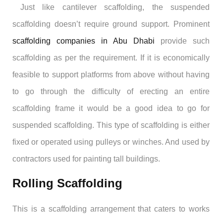
Just like cantilever scaffolding, the suspended
scaffolding doesn’t require ground support. Prominent
scaffolding companies in Abu Dhabi
provide such
scaffolding as per the requirement. If it is economically
feasible to support platforms from above without having
to go through the difficulty of erecting an entire
scaffolding frame it would be a good idea to go for
suspended scaffolding. This type of scaffolding is either
fixed or operated using pulleys or winches. And used by
contractors used for painting tall buildings.
Rolling Scaffolding
This is a scaffolding arrangement that caters to works