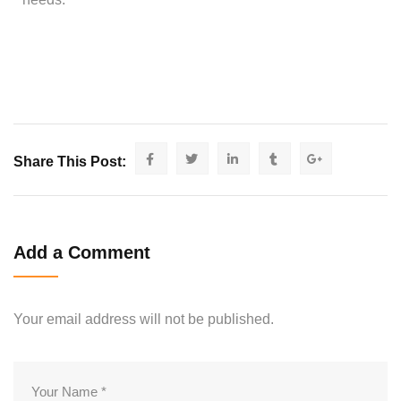
Share This Post:
Add a Comment
Your email address will not be published.