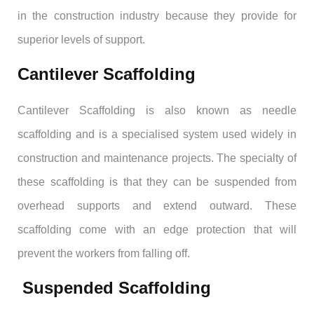
in the construction industry because they provide for
superior levels of support.
Cantilever Scaffolding
Cantilever Scaffolding is also known as needle
scaffolding and is a specialised system used widely in
construction and maintenance projects. The specialty of
these scaffolding is that they can be suspended from
overhead supports and extend outward. These
scaffolding come with an edge protection that will
prevent the workers from falling off.
Suspended Scaffolding