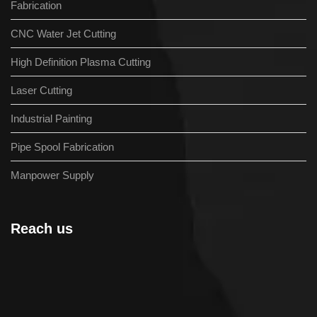
Fabrication
CNC Water Jet Cutting
High Definition Plasma Cutting
Laser Cutting
Industrial Painting
Pipe Spool Fabrication
Manpower Supply
Reach us