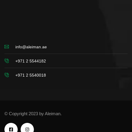
info@aleiman.ae
+971 2 5544182
+971 2 5540018
© Copyright 2023 by Aleiman.