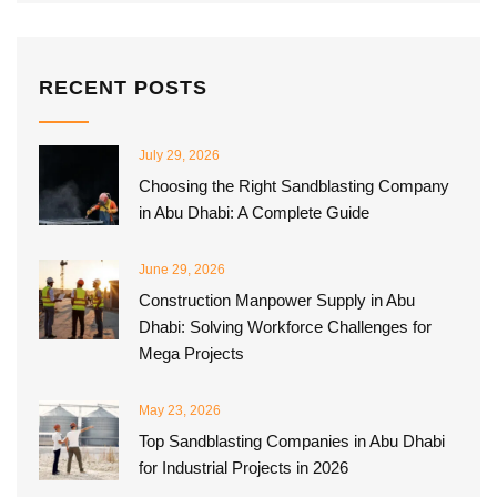
RECENT POSTS
July 29, 2026
Choosing the Right Sandblasting Company
in Abu Dhabi: A Complete Guide
June 29, 2026
Construction Manpower Supply in Abu
Dhabi: Solving Workforce Challenges for
Mega Projects
May 23, 2026
Top Sandblasting Companies in Abu Dhabi
for Industrial Projects in 2026