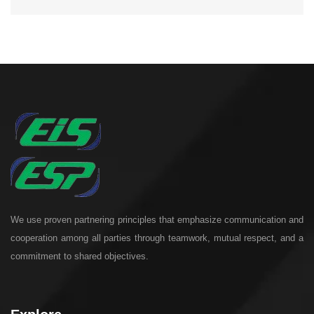
We use proven partnering principles that emphasize communication and
cooperation among all parties through teamwork, mutual respect, and a
commitment to shared objectives.