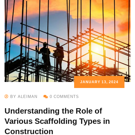
JANUARY 13, 2024
BY ALEIMAN
0 COMMENTS
Understanding the Role of
Various Scaffolding Types in
Construction